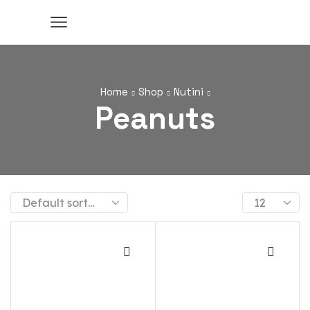
Home
Shop
Nutini
Peanuts
Products
per
page