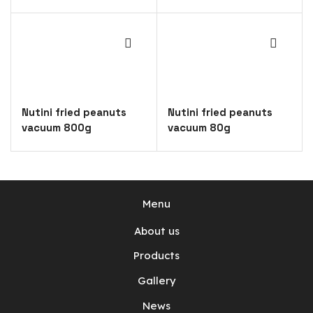
Nutini fried peanuts
Nutini fried peanuts
vacuum 800g
vacuum 80g
Menu
About us
Products
Gallery
News