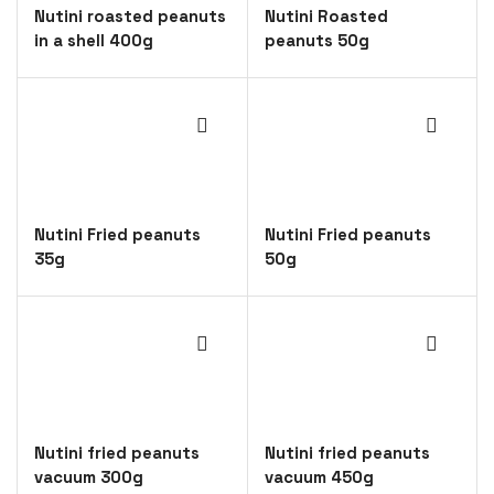
Nutini roasted peanuts
Nutini Roasted
in a shell 400g
peanuts 50g
Nutini Fried peanuts
Nutini Fried peanuts
35g
50g
Nutini fried peanuts
Nutini fried peanuts
vacuum 300g
vacuum 450g