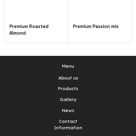
Premium Roasted
Premium Passion mix
Almond
Menu
About us
Products
Gallery
News
Contact
Information