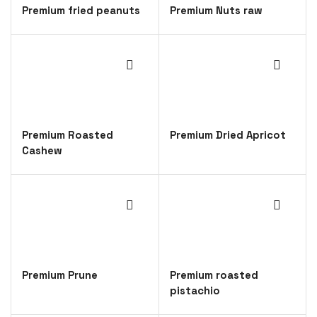
Premium fried peanuts
Premium Nuts raw
Premium Roasted
Premium Dried Apricot
Cashew
Premium Prune
Premium roasted
pistachio