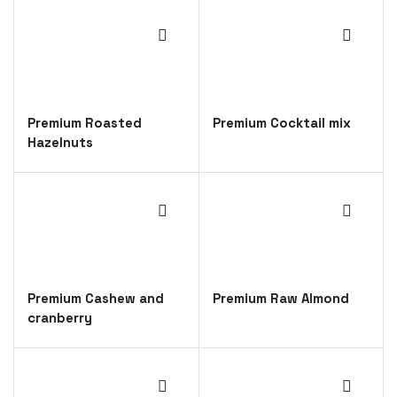
Premium Roasted
Premium Cocktail mix
Hazelnuts
Premium Cashew and
Premium Raw Almond
cranberry