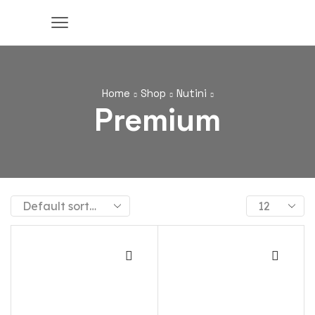
Home
Shop
Nutini
Premium
Products
per
page